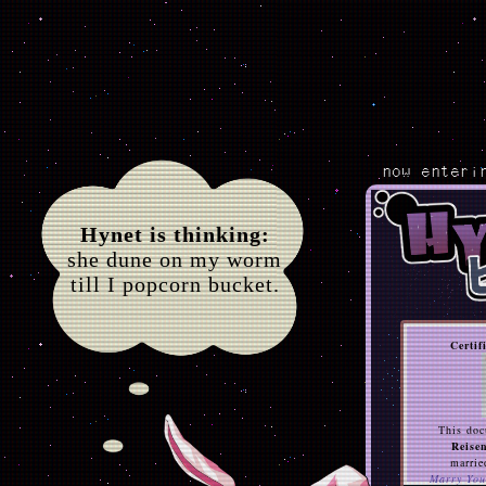
now enteri
Hynet is thinking:
she dune on my worm
till I popcorn bucket.
Certif
This doc
Reise
marrie
Marry You