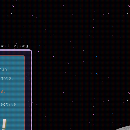
ocities.org
fun.
ights,
80.
pective
!