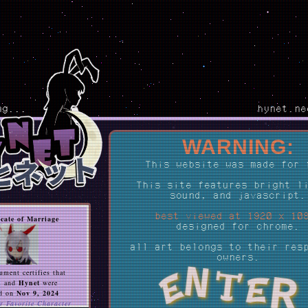
ng...
hynet.ne
WARNING:
This website was made for 
This site features bright l
sound, and javascript.
best viewed at 1920 x 10
icate of Marriage
designed for chrome.
all art belongs to their res
owners.
N
ument certifies that
R
E
te
n
and
Hynet
were
d on
Nov 9, 2024
r Favorite Character