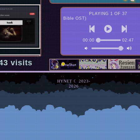
PLAYING 1 OF 37
Devil Forest (Last Bible OST)
00:00
02:47
43
visits
HYNET ☾ 2023-
2026